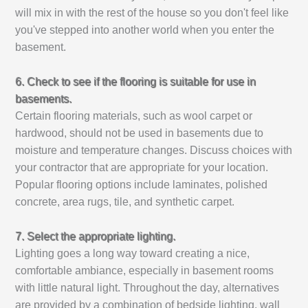
will mix in with the rest of the house so you don't feel like
you've stepped into another world when you enter the
basement.
6. Check to see if the flooring is suitable for use in
basements.
Certain flooring materials, such as wool carpet or
hardwood, should not be used in basements due to
moisture and temperature changes. Discuss choices with
your contractor that are appropriate for your location.
Popular flooring options include laminates, polished
concrete, area rugs, tile, and synthetic carpet.
7. Select the appropriate lighting.
Lighting goes a long way toward creating a nice,
comfortable ambiance, especially in basement rooms
with little natural light. Throughout the day, alternatives
are provided by a combination of bedside lighting, wall